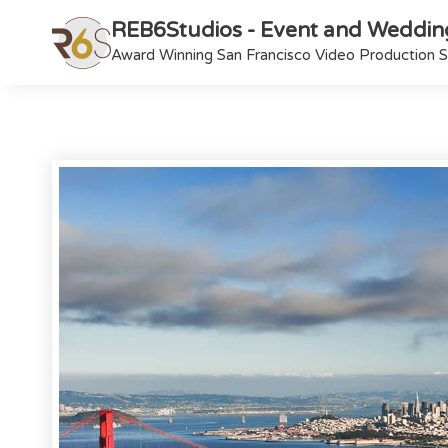
REB6Studios - Event and Weddin
Award Winning San Francisco Video Production S