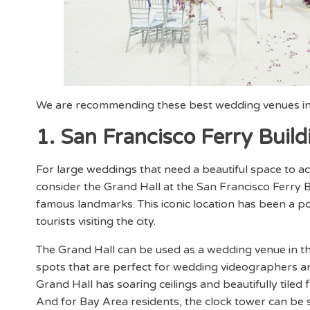
We are recommending these best wedding venues in
1. San Francisco Ferry Build
For large weddings that need a beautiful space to
consider the Grand Hall at the San Francisco Ferry B
famous landmarks. This iconic location has been a po
tourists visiting the city.
The Grand Hall can be used as a wedding venue in t
spots that are perfect for wedding videographers a
Grand Hall has soaring ceilings and beautifully tiled 
And for Bay Area residents, the clock tower can be s