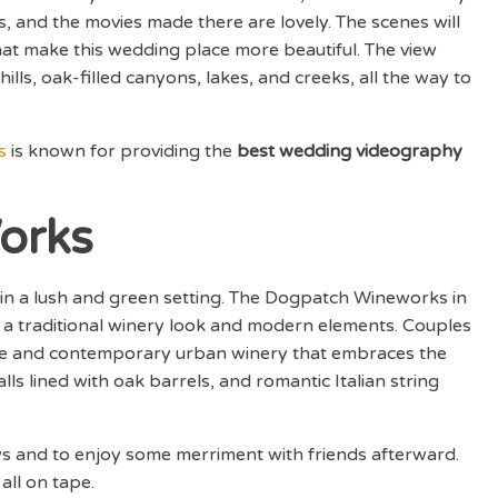
s, and the movies made there are lovely. The scenes will
 that make this wedding place more beautiful. The view
lls, oak-filled canyons, lakes, and creeks, all the way to
s
is known for providing the
best wedding videography
orks
ng in a lush and green setting. The Dogpatch Wineworks in
 a traditional winery look and modern elements. Couples
ile and contemporary urban winery that embraces the
lls lined with oak barrels, and romantic Italian string
vows and to enjoy some merriment with friends afterward.
 all on tape.