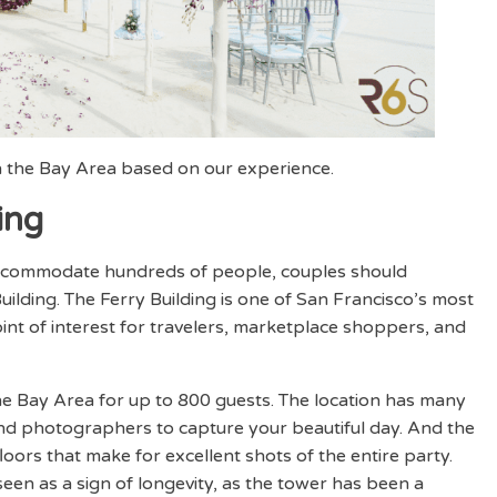
 the Bay Area based on our experience.
ing
 accommodate hundreds of people, couples should
uilding. The Ferry Building is one of San Francisco’s most
int of interest for travelers, marketplace shoppers, and
he Bay Area for up to 800 guests. The location has many
nd photographers to capture your beautiful day. And the
floors that make for excellent shots of the entire party.
een as a sign of longevity, as the tower has been a