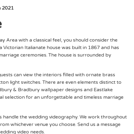
n 2021
e
ay Area with a classical feel, you should consider the
 a Victorian Italianate house was built in 1867 and has
 marriage ceremonies. The house is surrounded by
ests can view the interiors filled with ornate brass
ton light switches. There are even elements distinct to
adbury & Bradbury wallpaper designs and Eastlake
deal selection for an unforgettable and timeless marriage
ios handle the wedding videography. We work throughout
 from whichever venue you choose. Send us a message
wedding video needs.