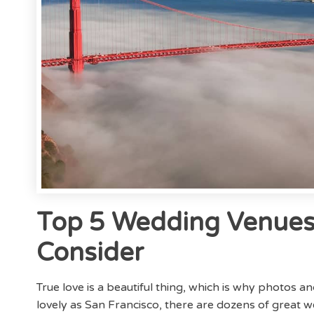
Top 5 Wedding Venues 
Consider
True love is a beautiful thing, which is why photos a
lovely as San Francisco, there are dozens of great