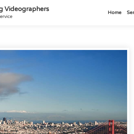
g Videographers
Home
Ser
ervice