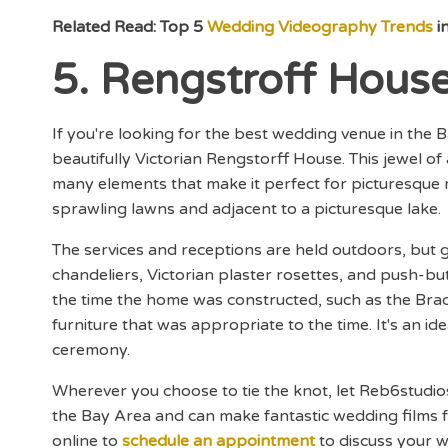
Related Read: Top 5
Wedding Videography Trends
i
5. Rengstroff Hous
If you're looking for the best wedding venue in the B
beautifully Victorian Rengstorff House. This jewel of
many elements that make it perfect for picturesque
sprawling lawns and adjacent to a picturesque lake.
The services and receptions are held outdoors, but gu
chandeliers, Victorian plaster rosettes, and push-but
the time the home was constructed, such as the Br
furniture that was appropriate to the time. It's an i
ceremony.
Wherever you choose to tie the knot, let Reb6stud
the Bay Area and can make fantastic wedding films
online to
schedule an appointment
to discuss your 