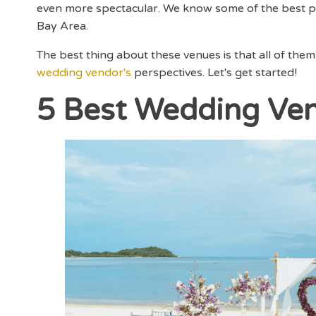
even more spectacular. We know some of the best pl
Bay Area.
The best thing about these venues is that all of them
wedding vendor's
perspectives. Let's get started!
5 Best Wedding Ven