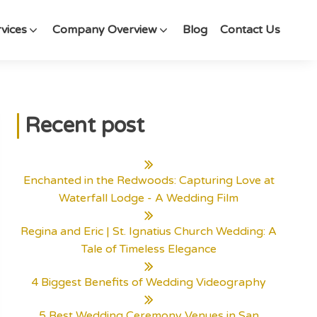
vices
Company Overview
Blog
Contact Us
Recent post
Enchanted in the Redwoods: Capturing Love at
Waterfall Lodge - A Wedding Film
Regina and Eric | St. Ignatius Church Wedding: A
Tale of Timeless Elegance
4 Biggest Benefits of Wedding Videography
5 Best Wedding Ceremony Venues in San