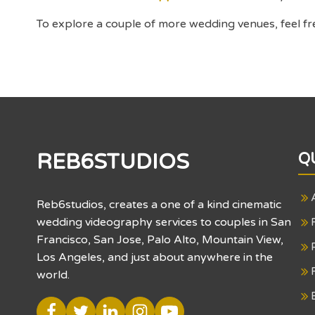
To explore a couple of more wedding venues, feel fr
REB6STUDIOS
Q
Reb6studios, creates a one of a kind cinematic
wedding videography services to couples in San
Francisco, San Jose, Palo Alto, Mountain View,
Los Angeles, and just about anywhere in the
world.