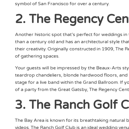
symbol of San Francisco for over a century.
2. The Regency Cen
Another historic spot that’s perfect for weddings in
than a century old and has an architectural style that
their creativity. Originally constructed in 1909, The
of gathering spaces.
Your guests will be impressed by the Beaux-Arts styl
teardrop chandeliers, blonde hardwood floors, and a
stage for a live band within the Grand Ballroom. If 
of a party from the Great Gatsby, The Regency Center
3. The Ranch Golf C
The Bay Area is known for its breathtaking natural 
videos. The Ranch Golf Club is an ideal wedding ven