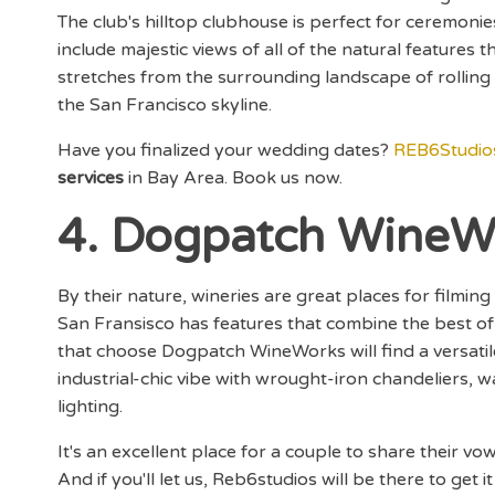
The club's hilltop clubhouse is perfect for ceremonie
include majestic views of all of the natural features
stretches from the surrounding landscape of rolling hi
the San Francisco skyline.
Have you finalized your wedding dates?
REB6Studio
services
in Bay Area. Book us now.
4. Dogpatch WineW
By their nature, wineries are great places for filmi
San Fransisco has features that combine the best of
that choose Dogpatch WineWorks will find a versat
industrial-chic vibe with wrought-iron chandeliers, wa
lighting.
It's an excellent place for a couple to share their 
And if you'll let us, Reb6studios will be there to get it