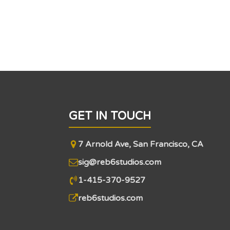
GET IN TOUCH
7 Arnold Ave, San Francisco, CA
sig@reb6studios.com
1-415-370-9527
reb6studios.com