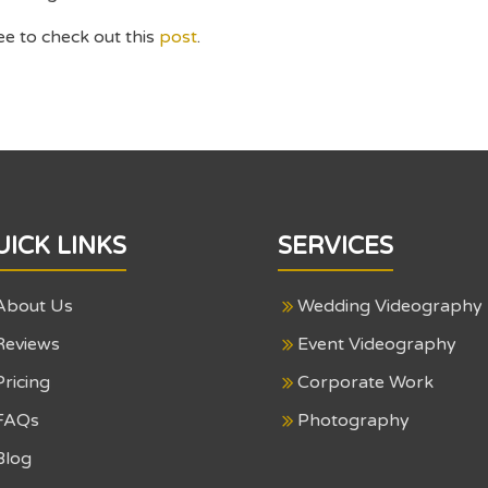
ee to check out this
post
.
UICK LINKS
SERVICES
About Us
Wedding Videography
Reviews
Event Videography
Pricing
Corporate Work
FAQs
Photography
Blog