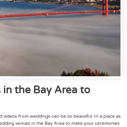
in the Bay Area to
nd videos from weddings can be so beautiful. In a place as
 wedding venues in the Bay Area to make your ceremonies