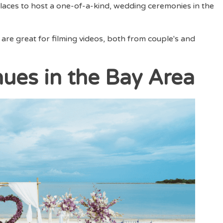
aces to host a one-of-a-kind, wedding ceremonies in the
 are great for filming videos, both from couple's and
ues in the Bay Area