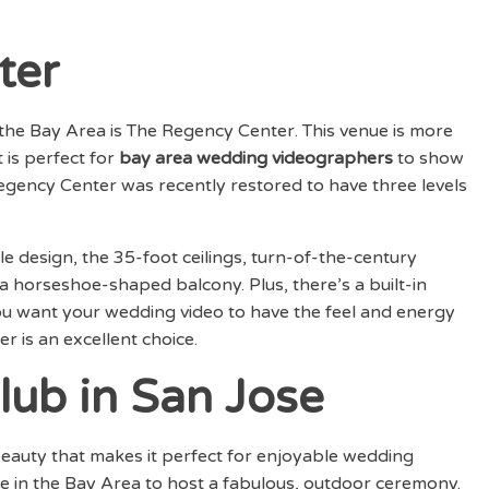
ter
 the Bay Area is The Regency Center. This venue is more
 is perfect for
bay area wedding videographers
to show
 Regency Center was recently restored to have three levels
e design, the 35-foot ceilings, turn-of-the-century
 horseshoe-shaped balcony. Plus, there’s a built-in
you want your wedding video to have the feel and energy
 is an excellent choice.
lub in San Jose
beauty that makes it perfect for enjoyable wedding
ue in the Bay Area to host a fabulous, outdoor ceremony.