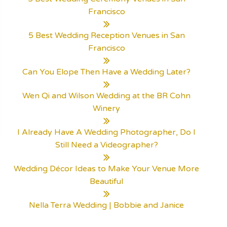
Francisco
5 Best Wedding Reception Venues in San
Francisco
Can You Elope Then Have a Wedding Later?
Wen Qi and Wilson Wedding at the BR Cohn
Winery
I Already Have A Wedding Photographer, Do I
Still Need a Videographer?
Wedding Décor Ideas to Make Your Venue More
Beautiful
Nella Terra Wedding | Bobbie and Janice