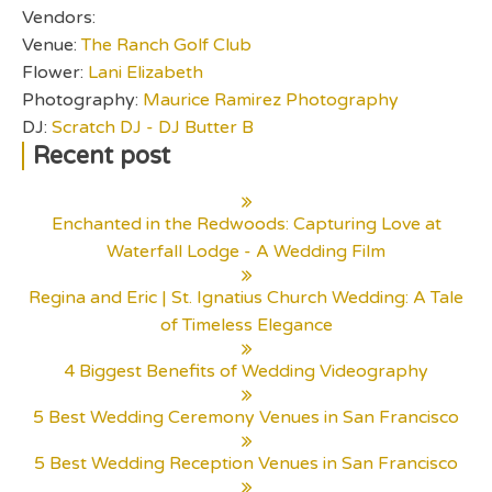
Vendors:
Venue:
The Ranch Golf Club
Flower:
Lani Elizabeth
Photography:
Maurice Ramirez Photography
DJ:
Scratch DJ - DJ Butter B
Recent post
Enchanted in the Redwoods: Capturing Love at
Waterfall Lodge - A Wedding Film
Regina and Eric | St. Ignatius Church Wedding: A Tale
of Timeless Elegance
4 Biggest Benefits of Wedding Videography
5 Best Wedding Ceremony Venues in San Francisco
5 Best Wedding Reception Venues in San Francisco