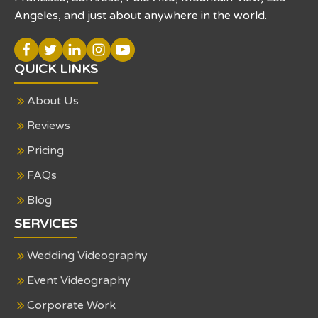
Angeles, and just about anywhere in the world.
QUICK LINKS
About Us
Reviews
Pricing
FAQs
Blog
SERVICES
Wedding Videography
Event Videography
Corporate Work