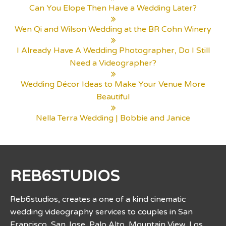
Can You Elope Then Have a Wedding Later?
Wen Qi and Wilson Wedding at the BR Cohn Winery
I Already Have A Wedding Photographer, Do I Still
Need a Videographer?
Wedding Décor Ideas to Make Your Venue More
Beautiful
Nella Terra Wedding | Bobbie and Janice
REB6STUDIOS
Reb6studios, creates a one of a kind cinematic
wedding videography services to couples in San
Francisco, San Jose, Palo Alto, Mountain View, Los