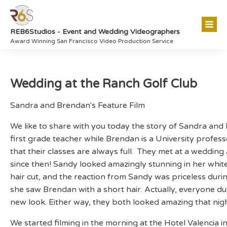
REB6Studios - Event and Wedding Videographers
Award Winning San Francisco Video Production Service
Wedding at the Ranch Golf Club
Sandra and Brendan's Feature Film
We like to share with you today the story of Sandra and
first grade teacher while Brendan is a University profes
that their classes are always full. They met at a weddi
since then! Sandy looked amazingly stunning in her whit
hair cut, and the reaction from Sandy was priceless during
she saw Brendan with a short hair. Actually, everyone d
new look. Either way, they both looked amazing that nigh
We started filming in the morning at the Hotel Valencia