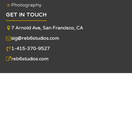
Photography
GET IN TOUCH
7 Arnold Ave, San Francisco, CA
sig@reb6studios.com
1-415-370-9527
reb6studios.com