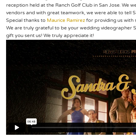
reception held at the Ranch Golf Club in San Jose. We w
vendors and with great teamwork, we were able to tell 
Special thanks to
Maurice Ramirez
for providing us with
We are truly grateful to be your wedding videographer 
gift you sent us! We truly appreciate it!