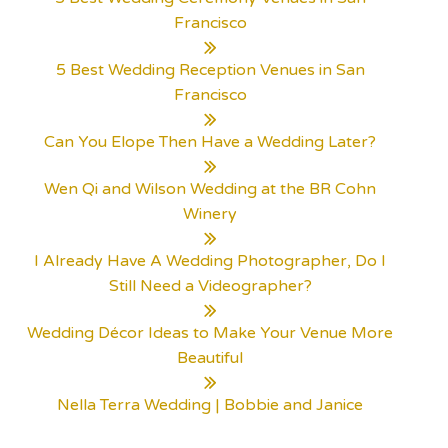
Francisco
5 Best Wedding Reception Venues in San
Francisco
Can You Elope Then Have a Wedding Later?
Wen Qi and Wilson Wedding at the BR Cohn
Winery
I Already Have A Wedding Photographer, Do I
Still Need a Videographer?
Wedding Décor Ideas to Make Your Venue More
Beautiful
Nella Terra Wedding | Bobbie and Janice