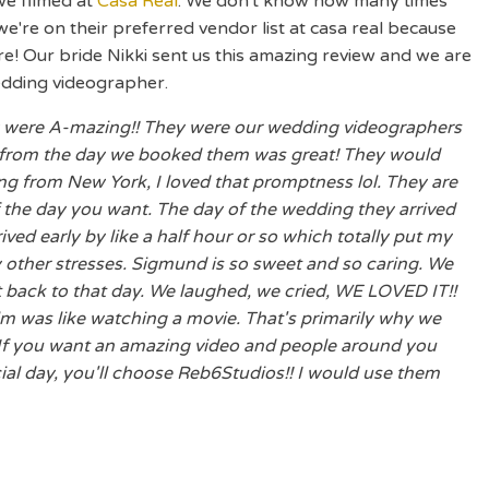
we filmed at
Casa Real
. We don't know how many times
, we're on their preferred vendor list at casa real because
e! Our bride Nikki sent us this amazing review and we are
edding videographer.
ew were A-mazing!! They were our wedding videographers
 from the day we booked them was great! They would
g from New York, I loved that promptness lol. They are
 the day you want. The day of the wedding they arrived
ved early by like a half hour or so which totally put my
 other stresses. Sigmund is so sweet and so caring. We
t back to that day. We laughed, we cried, WE LOVED IT!!
lm was like watching a movie. That's primarily why we
 If you want an amazing video and people around you
ial day, you'll choose Reb6Studios!! I would use them