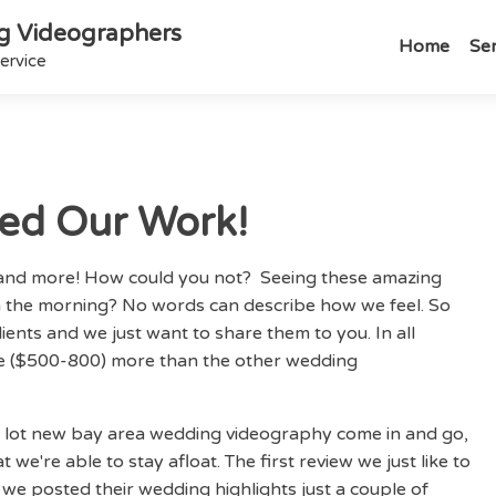
g Videographers
Home
Ser
ervice
ved Our Work!
e and more! How could you not? Seeing these amazing
 the morning? No words can describe how we feel. So
lients and we just want to share them to you. In all
e ($500-800) more than the other wedding
a lot new bay area wedding videography come in and go,
 we're able to stay afloat. The first review we just like to
e posted their wedding highlights just a couple of