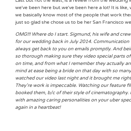
Last but not the least, is a review from the wedding 
we've been here but..we've been here a lot! It is like
we basically know most of the people that work ther
just so glad she chose us to be her San Francisco w
OMG!!! Where do I start. Sigmund, his wife and cr
for our wedding back in July 2014. Communication
always get back to you on emails promptly. And bein
so thorough making sure they video special parts of
on time, and from what I remember they actually arri
mind at ease being a bride on that day with so many
watched our video last night and it brought me righ
They're work is impeccable. Watching our feature fi
booked them, b/c of their style of cinematography.
with amazing caring personalities on your uber spec
again in a heartbeat!