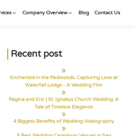
vices
Company Overview
Blog
Contact Us
Recent post
Enchanted in the Redwoods: Capturing Love at
Waterfall Lodge - A Wedding Film
Regina and Eric | St. Ignatius Church Wedding: A
Tale of Timeless Elegance
4 Biggest Benefits of Wedding Videography
5 Best Wedding Ceremony Venues in San