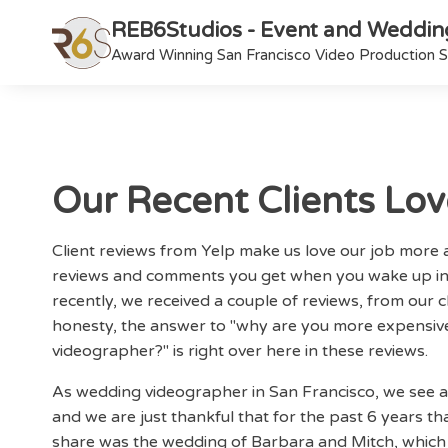
REB6Studios - Event and Weddin
Award Winning San Francisco Video Production S
Our Recent Clients Lo
Client reviews from Yelp make us love our job mor
reviews and comments you get when you wake up in
recently, we received a couple of reviews, from our c
honesty, the answer to "why are you more expensiv
videographer?" is right over here in these reviews.
As wedding videographer in San Francisco, we see 
and we are just thankful that for the past 6 years that
share was the wedding of Barbara and Mitch, which w