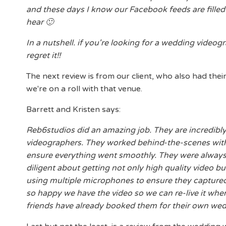
and these days I know our Facebook feeds are filled w
hear 🙂
In a nutshell. if you're looking for a wedding video
regret it!!
The next review is from our client, who also had thei
we're on a roll with that venue.
Barrett and Kristen says:
Reb6studios did an amazing job. They are incredibl
videographers. They worked behind-the-scenes with
ensure everything went smoothly. They were always 
diligent about getting not only high quality video b
using multiple microphones to ensure they captured 
so happy we have the video so we can re-live it whe
friends have already booked them for their own wed