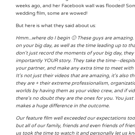
weeks ago, and her Facebook wall was flooded! Some 
wedding film, some are wowed!
But here is what they said about us:
Hmm...where do I begin 🙂 These guys are amazing.
on your big day, as well as the time leading up to tha
don't just record the moments of your big day, they u
importantly YOUR story. They take the time--despite
your partner, and make any extra time to meet with y
It's not just their videos that are amazing, it's also
they are + their extreme professionalism, organizatio
worlds by having them as your video crew, and if vid
there's no doubt they are the ones for you. You just 
makes a huge difference in the outcome.
Our feature film well exceeded our expectations too
but all of our family, friends and even friends of f
us took the time to watch it and personally let us k