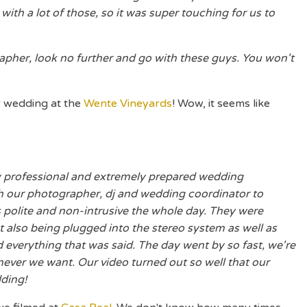
ith a lot of those, so it was super touching for us to
grapher, look no further and go with these guys. You won't
r wedding at the
Wente Vineyards
! Wow, it seems like
y professional and extremely prepared wedding
 our photographer, dj and wedding coordinator to
polite and non-intrusive the whole day. They were
ut also being plugged into the stereo system as well as
everything that was said. The day went by so fast, we're
never we want. Our video turned out so well that our
ding!