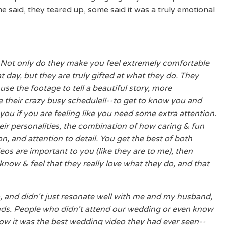
said, they teared up, some said it was a truly emotional
 Not only do they make you feel extremely comfortable
t day, but they are truly gifted at what they do. They
se the footage to tell a beautiful story, more
 their crazy busy schedule!!--to get to know you and
ou if you are feeling like you need some extra attention.
 their personalities, the combination of how caring & fun
n, and attention to detail. You get the best of both
eos are important to you (like they are to me), then
know & feel that they really love what they do, and that
, and didn't just resonate well with me and my husband,
riends. People who didn't attend our wedding or even know
now it was the best wedding video they had ever seen--